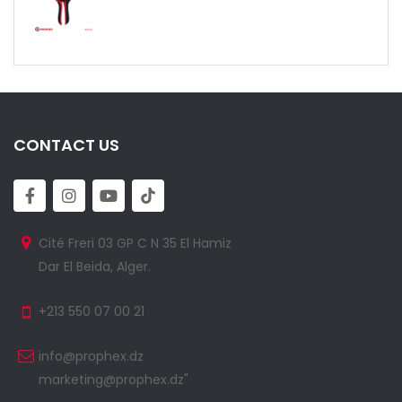
CONTACT US
Cité Freri 03 GP C N 35 El Hamiz
Dar El Beida, Alger.
+213 550 07 00 21
info@prophex.dz
marketing@prophex.dz"