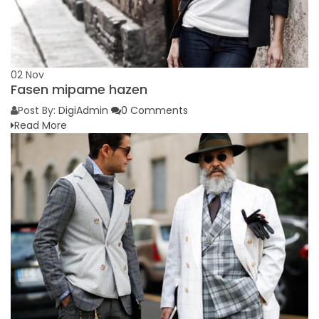
02
Nov
Fasen mipame hazen
Post By:
DigiAdmin
0 Comments
Read More