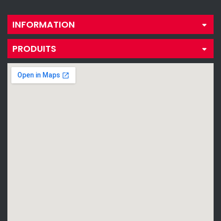
INFORMATION
PRODUITS