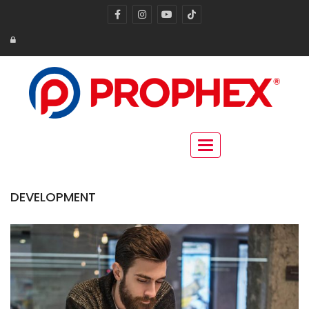
Toggle navigation
DEVELOPMENT