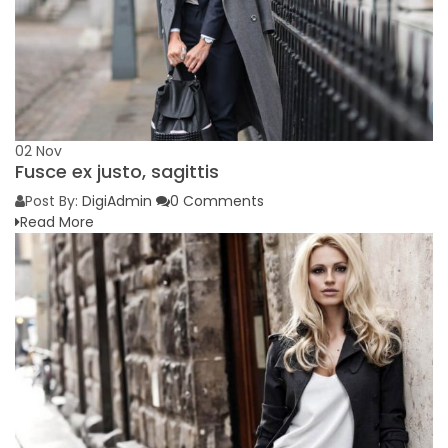
02
Nov
Fusce ex justo, sagittis
Post By:
DigiAdmin
0 Comments
Read More