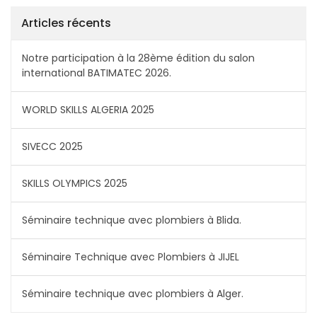
Articles récents
Notre participation à la 28ème édition du salon
international BATIMATEC 2026.
WORLD SKILLS ALGERIA 2025
SIVECC 2025
SKILLS OLYMPICS 2025
Séminaire technique avec plombiers à Blida.
Séminaire Technique avec Plombiers à JIJEL
Séminaire technique avec plombiers à Alger.