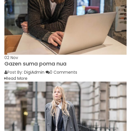
02
Nov
Gazen suma poma nua
Post By:
DigiAdmin
0 Comments
Read More