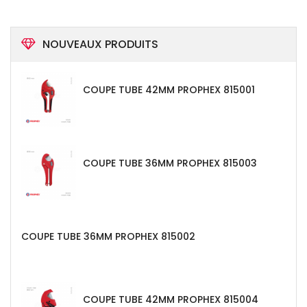
NOUVEAUX PRODUITS
COUPE TUBE 42MM PROPHEX 815001
COUPE TUBE 36MM PROPHEX 815003
COUPE TUBE 36MM PROPHEX 815002
COUPE TUBE 42MM PROPHEX 815004