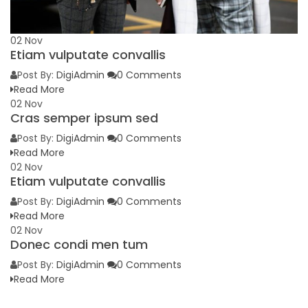
02
Nov
Etiam vulputate convallis
Post By:
DigiAdmin
0 Comments
Read More
02
Nov
Cras semper ipsum sed
Post By:
DigiAdmin
0 Comments
Read More
02
Nov
Etiam vulputate convallis
Post By:
DigiAdmin
0 Comments
Read More
02
Nov
Donec condi men tum
Post By:
DigiAdmin
0 Comments
Read More