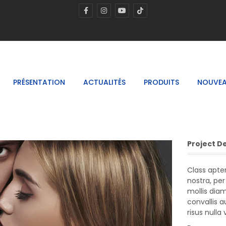
PRÉSENTATION
ACTUALITÉS
PRODUITS
NOUVEA
Project D
Class apten
nostra, pe
mollis dia
convallis 
risus nulla