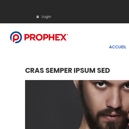
Login
ACCUEIL
CRAS SEMPER IPSUM SED