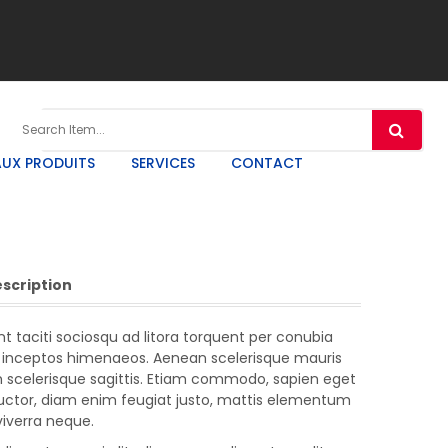
UX PRODUITS
SERVICES
CONTACT
escription
t taciti sociosqu ad litora torquent per conubia
r inceptos himenaeos. Aenean scelerisque mauris
m scelerisque sagittis. Etiam commodo, sapien eget
auctor, diam enim feugiat justo, mattis elementum
 viverra neque.