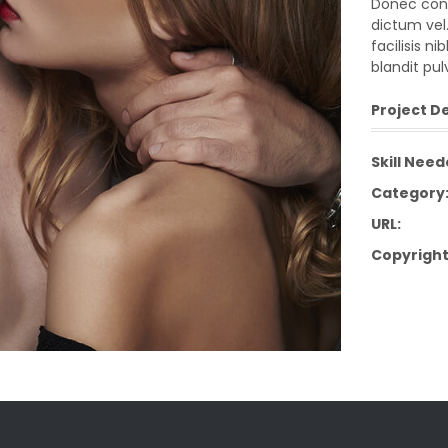
Donec cond
dictum vel.
facilisis n
blandit pul
Project De
Skill Need
Category
URL:
Copyright