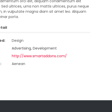
imentum orci elit, aliquam condimentum elit
 Sed ultrices, urna non mattis ultrices, purus neque
ibh, in vulputate magna diam sit amet leo. Aliquam
vinar porta.
tail
ed:
Design
:
Advertising
,
Development
http://www.smartaddons.com/
:
Aenean