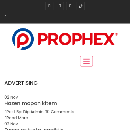
Toggle navigation
ADVERTISING
02
Nov
Hazen mopan kitem
Post By:
DigiAdmin
0 Comments
Read More
02
Nov
Fusce ex justo, sagittis