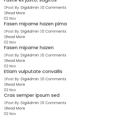
Post By:
DigiAdmin
0 Comments
Read More
02
Nov
Fasen mipame hazen pima
Post By:
DigiAdmin
0 Comments
Read More
02
Nov
Fasen mipame hazen
Post By:
DigiAdmin
0 Comments
Read More
02
Nov
Etiam vulputate convallis
Post By:
DigiAdmin
0 Comments
Read More
02
Nov
Cras semper ipsum sed
Post By:
DigiAdmin
0 Comments
Read More
02
Nov