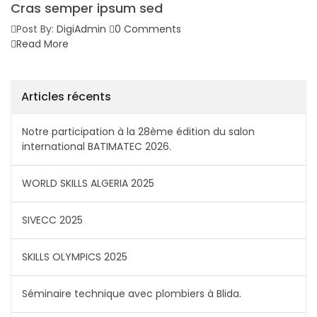
Cras semper ipsum sed
Post By:
DigiAdmin
0 Comments
Read More
Articles récents
Notre participation à la 28ème édition du salon
international BATIMATEC 2026.
WORLD SKILLS ALGERIA 2025
SIVECC 2025
SKILLS OLYMPICS 2025
Séminaire technique avec plombiers à Blida.