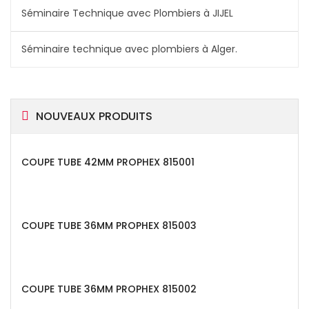
Séminaire Technique avec Plombiers à JIJEL
Séminaire technique avec plombiers à Alger.
NOUVEAUX PRODUITS
COUPE TUBE 42MM PROPHEX 815001
COUPE TUBE 36MM PROPHEX 815003
COUPE TUBE 36MM PROPHEX 815002