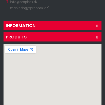
info@prophex.dz
marketing@prophex.dz"
INFORMATION
PRODUITS