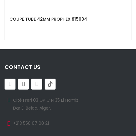
COUPE TUBE 42MM PROPHEX 815004
CONTACT US
Cité Freri 03 GP C N 35 El Hamiz
Dar El Beida, Alger.
+213 550 07 00 21