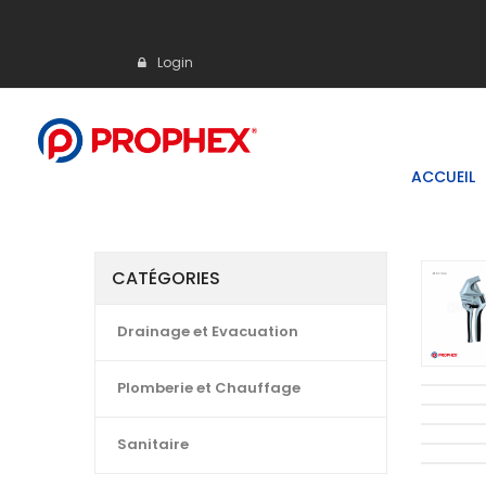
Login
ACCUEIL
CATÉGORIES
Drainage et Evacuation
Plomberie et Chauffage
Sanitaire