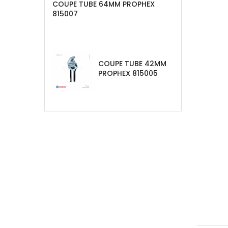
COUPE TUBE 64MM PROPHEX
815007
COUPE TUBE 42MM
PROPHEX 815005