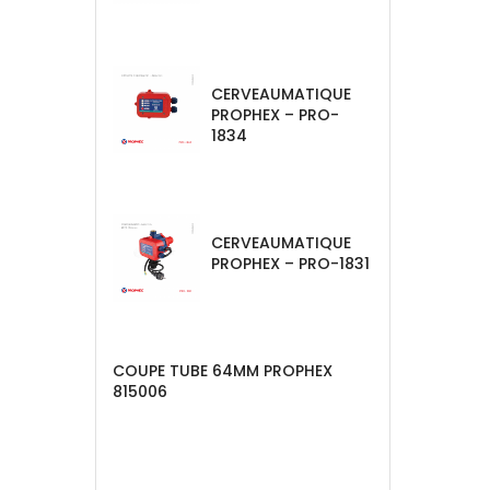
CERVEAUMATIQUE
PROPHEX – PRO-
1834
CERVEAUMATIQUE
PROPHEX – PRO-1831
COUPE TUBE 64MM PROPHEX
815006