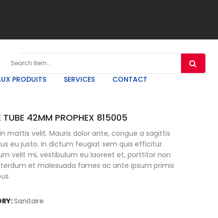
UX PRODUITS
SERVICES
CONTACT
 TUBE 42MM PROPHEX 815005
n mattis velit. Mauris dolor ante, congue a sagittis
rius eu justo. In dictum feugiat sem quis efficitur.
um velit mi, vestibulum eu laoreet et, porttitor non
Interdum et malesuada fames ac ante ipsum primis
bus.
RY:
Sanitaire