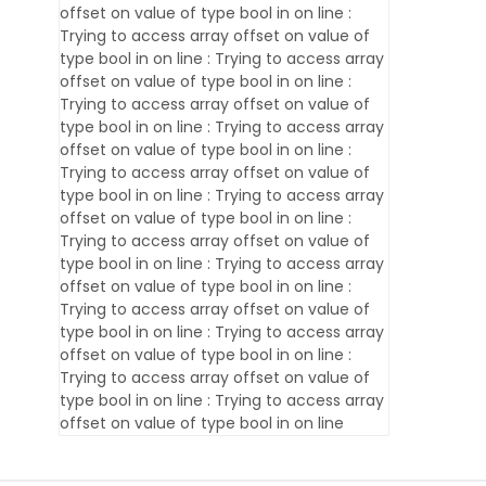
offset on value of type bool in
on line
:
Trying to access array offset on value of
type bool in
on line
: Trying to access array
offset on value of type bool in
on line
:
Trying to access array offset on value of
type bool in
on line
: Trying to access array
offset on value of type bool in
on line
:
Trying to access array offset on value of
type bool in
on line
: Trying to access array
offset on value of type bool in
on line
:
Trying to access array offset on value of
type bool in
on line
: Trying to access array
offset on value of type bool in
on line
:
Trying to access array offset on value of
type bool in
on line
: Trying to access array
offset on value of type bool in
on line
:
Trying to access array offset on value of
type bool in
on line
: Trying to access array
offset on value of type bool in
on line