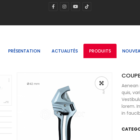
PRÉSENTATION
ACTUALITÉS
PRODUITS
NOUVEA
COUPE
Aenean i
🔍
quis, va
Vestibul
lorem. 
in fauci
CATEGO