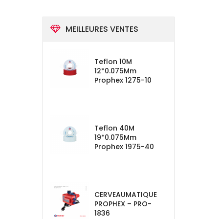
MEILLEURES VENTES
Teflon 10M
12*0.075Mm
Prophex 1275-10
Teflon 40M
19*0.075Mm
Prophex 1975-40
CERVEAUMATIQUE
PROPHEX – PRO-
1836