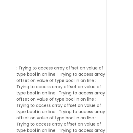
: Trying to access array offset on value of
type bool in
on line
: Trying to access array
offset on value of type bool in
on line
:
Trying to access array offset on value of
type bool in
on line
: Trying to access array
offset on value of type bool in
on line
:
Trying to access array offset on value of
type bool in
on line
: Trying to access array
offset on value of type bool in
on line
:
Trying to access array offset on value of
type bool in
on line
: Trying to access array