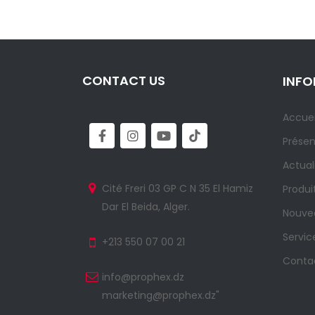
CONTACT US
INF
Accuei
Présen
Actual
Cité Freri 03 GP C N 35 El Hamiz
Produi
Dar El Beida, Alger.
Nouvea
Servic
+213 550 07 00 21
Conta
info@prophex.dz
marketing@prophex.dz"