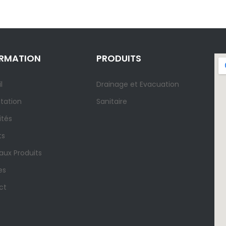
ORMATION
PRODUITS
l
Drainage et Evacuation
tation
Sanitaire
ités
ts
ux Produits
es
ct